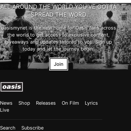
ALL AROUND THE WORLD YOU'VE GOTTA
SPREAD THE WORD
oasismynet is the new home for Oasis fans across
the world to get access to exclusive content,
giveaways and updates tailored to you. Sign up
today and let the journey begin!
Join
News
Shop
Releases
On Film
Lyrics
Live
Search
Subscribe