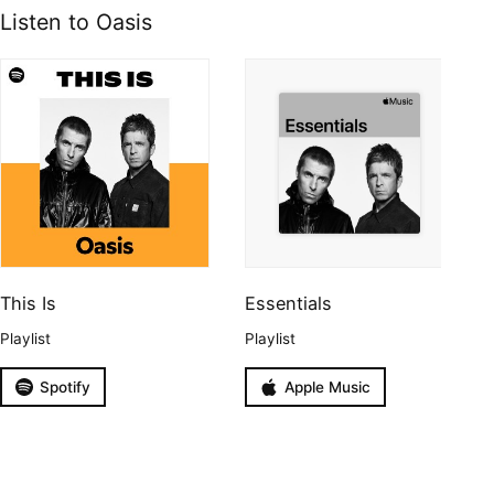
Listen to Oasis
This Is
Essentials
Playlist
Playlist
Spotify
Apple Music