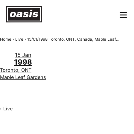
Home
›
Live
›
15/01/1998 Toronto, ONT, Canada, Maple Leaf Gardens
15 Jan
1998
Toronto, ONT
Maple Leaf Gardens
‹ Live