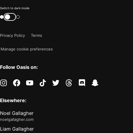
Color
Switch to dark mode
mode
Switch
color
is
mode
now
Privacy Policy
Terms
"light"
Manage cookie preferences
Follow Oasis on:
instagram
facebook
youtube
tiktok
twitter
threads
discord
snapchat
Elsewhere:
Noel Gallagher
noelgallagher.com
Liam Gallagher