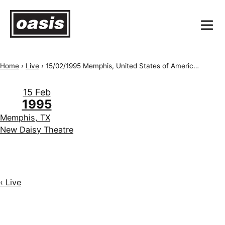
Home
›
Live
›
15/02/1995 Memphis, United States of America, New Daisy Theatre
15 Feb
1995
Memphis, TX
New Daisy Theatre
‹ Live