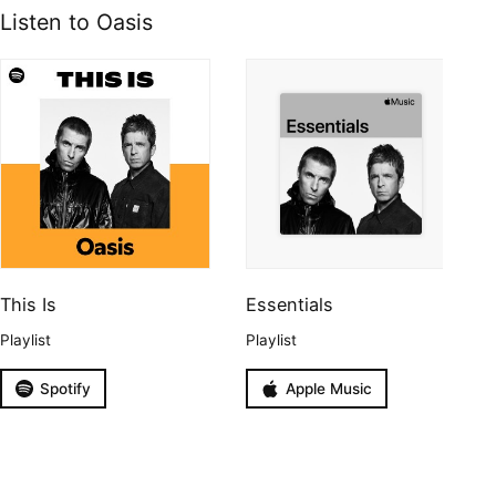
Listen to Oasis
This Is
Essentials
Playlist
Playlist
Spotify
Apple Music