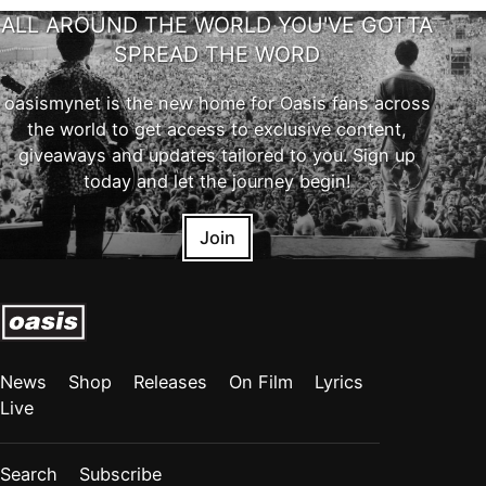
ALL AROUND THE WORLD YOU'VE GOTTA
SPREAD THE WORD
oasismynet is the new home for Oasis fans across
the world to get access to exclusive content,
giveaways and updates tailored to you. Sign up
today and let the journey begin!
Join
News
Shop
Releases
On Film
Lyrics
Live
Search
Subscribe