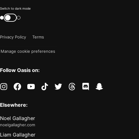
Color
Switch to dark mode
mode
Switch
color
is
mode
now
Privacy Policy
Terms
"light"
Manage cookie preferences
Follow Oasis on:
instagram
facebook
youtube
tiktok
twitter
threads
discord
snapchat
Elsewhere:
Noel Gallagher
noelgallagher.com
Liam Gallagher