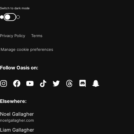
Color
Switch to dark mode
mode
Switch
color
is
mode
now
Privacy Policy
Terms
"light"
Manage cookie preferences
Follow Oasis on:
instagram
facebook
youtube
tiktok
twitter
threads
discord
snapchat
Elsewhere:
Noel Gallagher
noelgallagher.com
Liam Gallagher