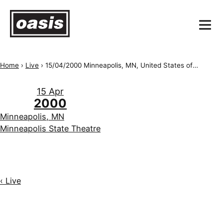
Home
›
Live
›
15/04/2000 Minneapolis, MN, United States of America, Minneapolis State Theatre
15 Apr
2000
Minneapolis, MN
Minneapolis State Theatre
‹ Live