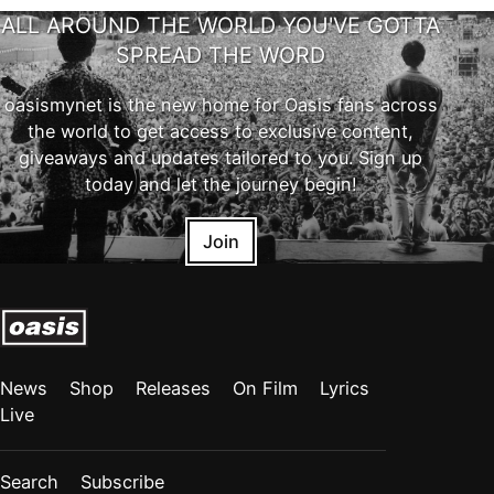
ALL AROUND THE WORLD YOU'VE GOTTA
SPREAD THE WORD
oasismynet is the new home for Oasis fans across
the world to get access to exclusive content,
giveaways and updates tailored to you. Sign up
today and let the journey begin!
Join
News
Shop
Releases
On Film
Lyrics
Live
Search
Subscribe