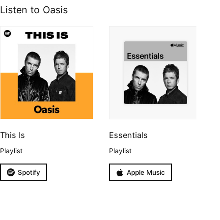
Listen to Oasis
This Is
Essentials
Playlist
Playlist
Spotify
Apple Music