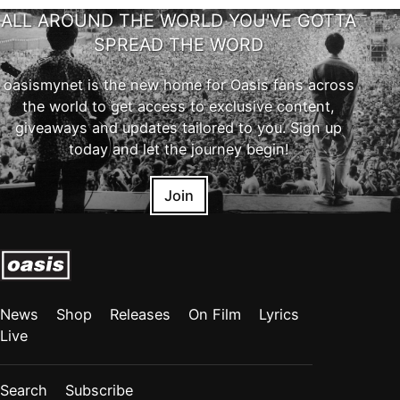
ALL AROUND THE WORLD YOU'VE GOTTA
SPREAD THE WORD
oasismynet is the new home for Oasis fans across
the world to get access to exclusive content,
giveaways and updates tailored to you. Sign up
today and let the journey begin!
Join
News
Shop
Releases
On Film
Lyrics
Live
Search
Subscribe