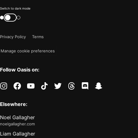
Color
Switch to dark mode
mode
Switch
color
is
mode
now
Privacy Policy
Terms
"light"
Manage cookie preferences
Follow Oasis on:
instagram
facebook
youtube
tiktok
twitter
threads
discord
snapchat
Elsewhere:
Noel Gallagher
noelgallagher.com
Liam Gallagher