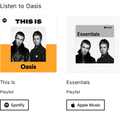
Listen to Oasis
This Is
Essentials
Playlist
Playlist
Spotify
Apple Music