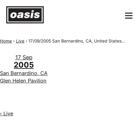
Home
›
Live
›
17/09/2005 San Bernardino, CA, United States of America, Hyundai Pavilion
17 Sep
2005
San Bernardino, CA
Glen Helen Pavilion
‹ Live