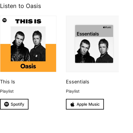
Listen to Oasis
This Is
Essentials
Playlist
Playlist
Spotify
Apple Music