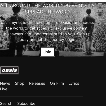
ALL AROUND THE WORLD YOU'VE GOTTA
SPREAD THE WORD
oasismynet is the new home for Oasis fans across
the world to get access to exclusive content,
giveaways and updates tailored to you. Sign up
today and let the journey begin!
Join
News
Shop
Releases
On Film
Lyrics
Live
Search
Subscribe