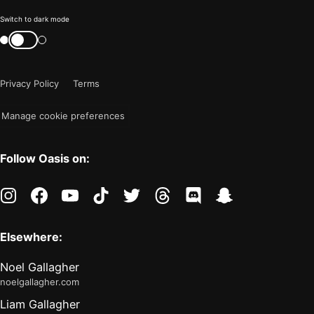
Color
Switch to dark mode
mode
Switch
color
is
mode
now
Privacy Policy
Terms
"light"
Manage cookie preferences
Follow Oasis on:
instagram
facebook
youtube
tiktok
twitter
threads
discord
snapchat
Elsewhere:
Noel Gallagher
noelgallagher.com
Liam Gallagher