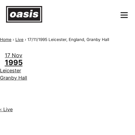
Home
›
Live
›
17/11/1995 Leicester, England, Granby Hall
17 Nov
1995
Leicester
Granby Hall
‹ Live