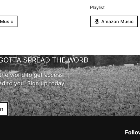
Playlist
 Music
Amazon Music
GOTTA SPREAD THE WORD
the world to get access
ed to you. Sign up today
in
Follo