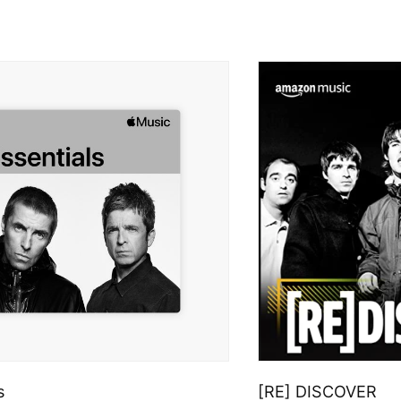
s
[RE] DISCOVER