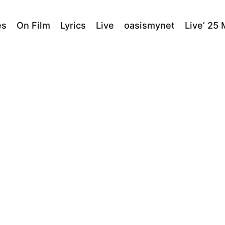
es
On Film
Lyrics
Live
oasismynet
Live’ 25