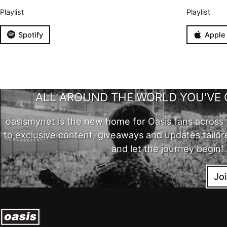
Playlist
Playlist
Spotify
Apple
ALL AROUND THE WORLD YOU'VE 
oasismynet is the new home for Oasis fans across 
to exclusive content, giveaways and updates tailor
and let the journey begin!
Jo