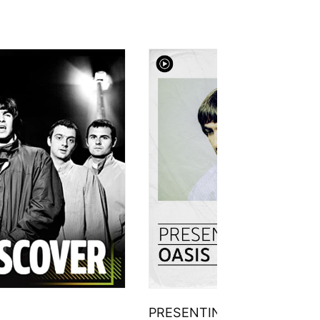
PRESENTING