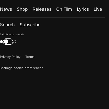
News
Shop
Releases
On Film
Lyrics
Live
Search
Subscribe
Color
Switch to dark mode
mode
Switch
color
is
mode
now
Privacy Policy
Terms
"light"
Manage cookie preferences