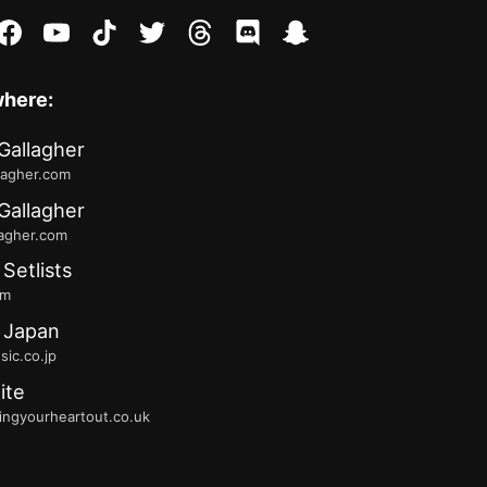
stagram
facebook
youtube
tiktok
twitter
threads
discord
snapchat
where:
Gallagher
lagher.com
Gallagher
lagher.com
 Setlists
fm
 Japan
ic.co.jp
ite
ingyourheartout.co.uk