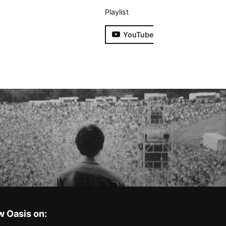
Playlist
YouTube
w Oasis on: