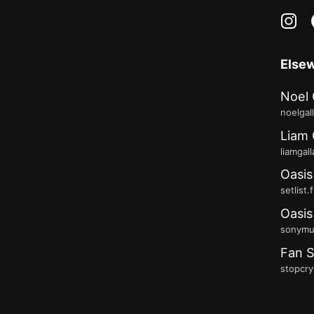
in
Else
Noel 
noelgal
Liam 
liamgal
Oasis
setlist.
Oasis
sonymus
Fan S
stopcry