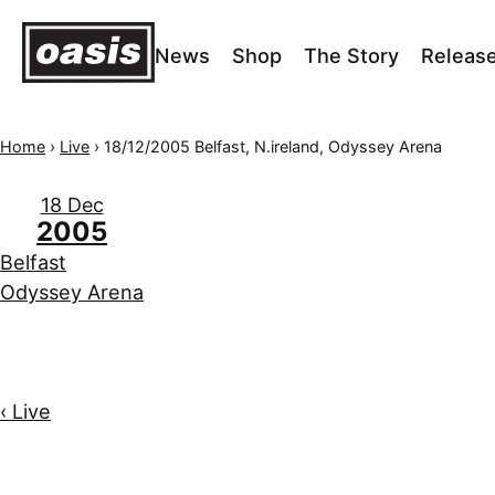
News
Shop
The Story
Releas
Home
›
Live
›
18/12/2005 Belfast, N.ireland, Odyssey Arena
18 Dec
2005
Belfast
Odyssey Arena
‹ Live