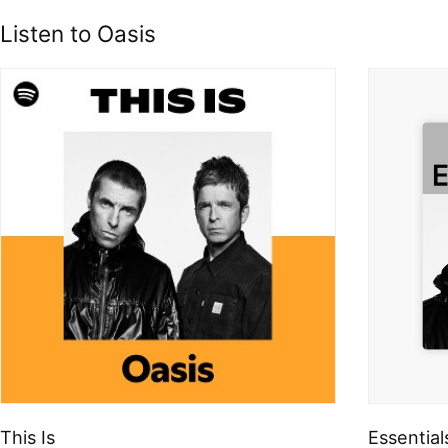
Listen to Oasis
This Is
Essential