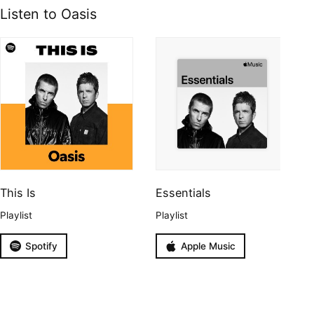
Listen to Oasis
This Is
Essentials
Playlist
Playlist
Spotify
Apple Music