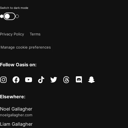
Color
Switch to dark mode
mode
Switch
color
is
mode
now
Privacy Policy
Terms
"light"
Manage cookie preferences
Follow Oasis on:
instagram
facebook
youtube
tiktok
twitter
threads
discord
snapchat
Elsewhere:
Noel Gallagher
noelgallagher.com
Liam Gallagher