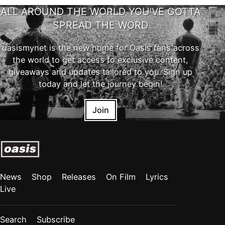
ALL AROUND THE WORLD YOU'VE GOTTA
SPREAD THE WORD
oasismynet is the new home for Oasis fans across
the world to get access to exclusive content,
giveaways and updates tailored to you. Sign up
today and let the journey begin!
Join
News
Shop
Releases
On Film
Lyrics
Live
Search
Subscribe