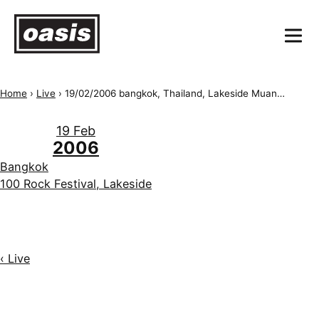
Home
›
Live
›
19/02/2006 bangkok, Thailand, Lakeside Muangthong Thani, Bangkok 100 Rock Festival
19 Feb
2006
Bangkok
100 Rock Festival, Lakeside
‹ Live