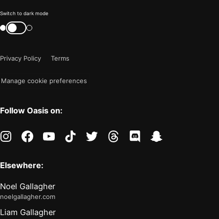
Color
Switch to dark mode
mode
Switch
color
is
mode
now
Privacy Policy
Terms
"light"
Manage cookie preferences
Follow Oasis on:
instagram
facebook
youtube
tiktok
twitter
threads
discord
snapchat
Elsewhere:
Noel Gallagher
noelgallagher.com
Liam Gallagher