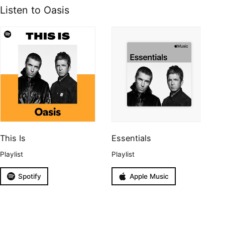
Listen to Oasis
This Is
Essentials
Playlist
Playlist
Spotify
Apple Music