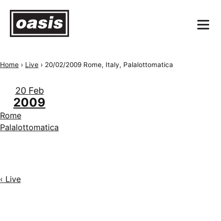
Home
›
Live
›
20/02/2009 Rome, Italy, Palalottomatica
20 Feb
2009
Rome
Palalottomatica
‹ Live