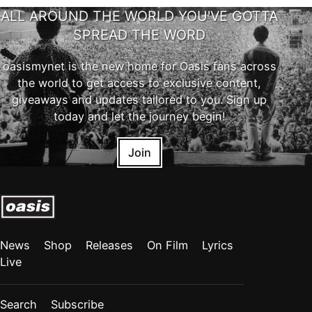
ALL AROUND THE WORLD YOU'VE GOTTA
SPREAD THE WORD
oasismynet is the new home for Oasis fans across
the world to get access to exclusive content,
giveaways and updates tailored to you. Sign up
today and let the journey begin!
Join
News
Shop
Releases
On Film
Lyrics
Live
Search
Subscribe