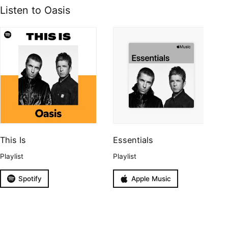
Listen to Oasis
This Is
Essentials
Playlist
Playlist
Spotify
Apple Music