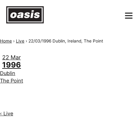
Home
›
Live
›
22/03/1996 Dublin, Ireland, The Point
22 Mar
1996
Dublin
The Point
‹ Live