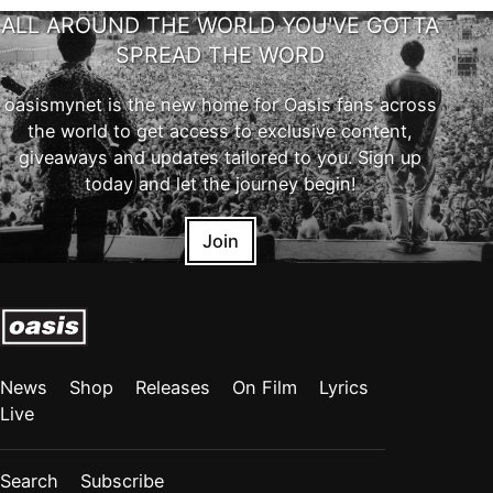
ALL AROUND THE WORLD YOU'VE GOTTA
SPREAD THE WORD
oasismynet is the new home for Oasis fans across
the world to get access to exclusive content,
giveaways and updates tailored to you. Sign up
today and let the journey begin!
Join
News
Shop
Releases
On Film
Lyrics
Live
Search
Subscribe