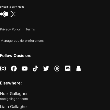
Color
Switch to dark mode
mode
Switch
color
is
mode
now
Privacy Policy
Terms
"light"
Manage cookie preferences
Follow Oasis on:
instagram
facebook
youtube
tiktok
twitter
threads
discord
snapchat
Elsewhere:
Noel Gallagher
noelgallagher.com
Liam Gallagher