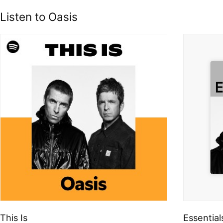
Listen to Oasis
This Is
Essential