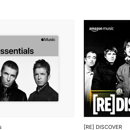
s
[RE] DISCOVER