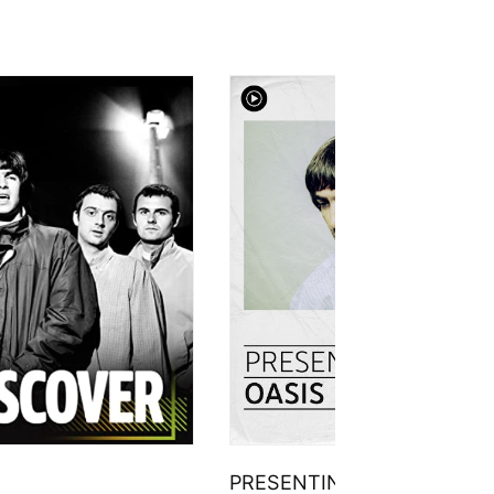
PRESENTING