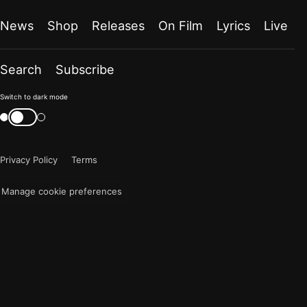
News
Shop
Releases
On Film
Lyrics
Live
Search
Subscribe
Color
Switch to dark mode
mode
Switch
color
is
mode
now
Privacy Policy
Terms
"light"
Manage cookie preferences