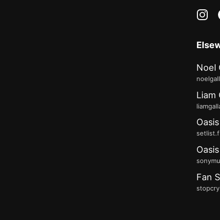
in
Else
Noel 
noelgal
Liam 
liamgal
Oasis
setlist.
Oasis
sonymus
Fan S
stopcry