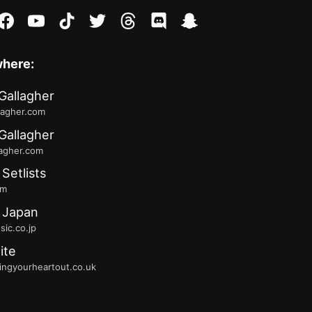
stagram
facebook
youtube
tiktok
twitter
threads
discord
snapchat
where:
Gallagher
lagher.com
Gallagher
lagher.com
 Setlists
fm
 Japan
ic.co.jp
ite
ingyourheartout.co.uk