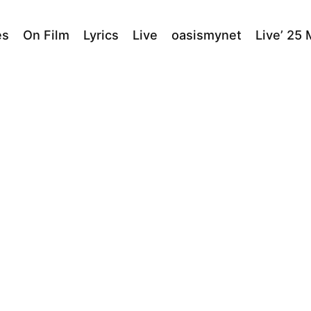
es
On Film
Lyrics
Live
oasismynet
Live’ 25