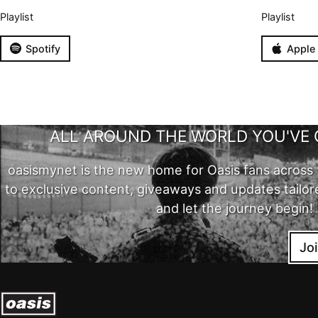
Playlist
Playlist
Spotify
Apple
ALL AROUND THE WORLD YOU'VE 
oasismynet is the new home for Oasis fans across 
to exclusive content, giveaways and updates tailor
and let the journey begin!
Jo