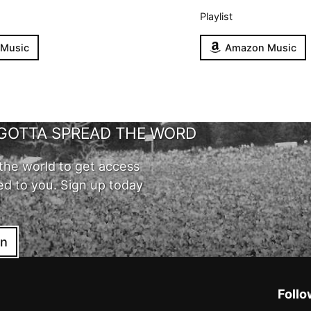
Playlist
 Music
Amazon Music
GOTTA SPREAD THE WORD
the world to get access
ed to you. Sign up today
in
Follo