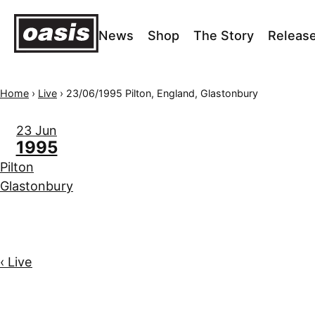
News
Shop
The Story
Releas
Home
›
Live
›
23/06/1995 Pilton, England, Glastonbury
23 Jun
1995
Pilton
Glastonbury
‹ Live