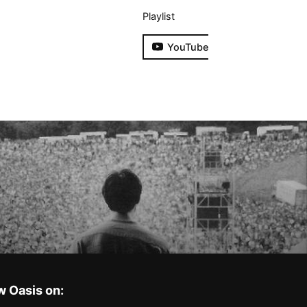
Playlist
YouTube
w Oasis on: