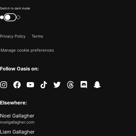
Color
Switch to dark mode
mode
Switch
color
is
mode
now
Privacy Policy
Terms
"light"
Manage cookie preferences
Follow Oasis on:
instagram
facebook
youtube
tiktok
twitter
threads
discord
snapchat
Elsewhere:
Noel Gallagher
noelgallagher.com
Liam Gallagher