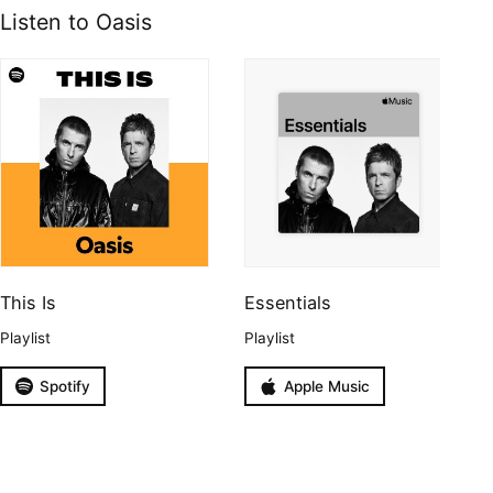
Listen to Oasis
This Is
Essentials
Playlist
Playlist
Spotify
Apple Music