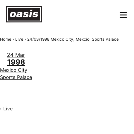
Home
›
Live
›
24/03/1998 Mexico City, Mexcio, Sports Palace
24 Mar
1998
Mexico City
Sports Palace
‹ Live