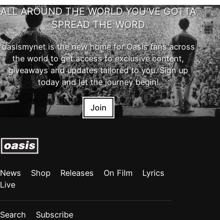
ALL AROUND THE WORLD YOU'VE GOTTA
SPREAD THE WORD
oasismynet is the new home for Oasis fans across
the world to get access to exclusive content,
giveaways and updates tailored to you. Sign up
today and let the journey begin!
Join
News
Shop
Releases
On Film
Lyrics
Live
Search
Subscribe