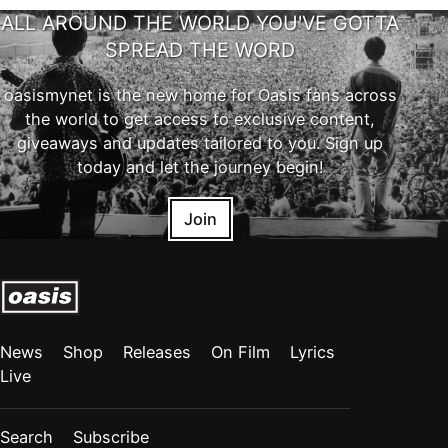
ALL AROUND THE WORLD YOU'VE GOTTA
SPREAD THE WORD
oasismynet is the new home for Oasis fans across
the world to get access to exclusive content,
giveaways and updates tailored to you. Sign up
today and let the journey begin!
Join
News
Shop
Releases
On Film
Lyrics
Live
Search
Subscribe