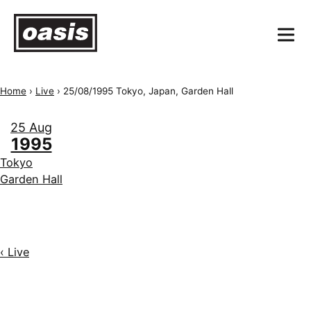
Home
›
Live
›
25/08/1995 Tokyo, Japan, Garden Hall
25 Aug
1995
Tokyo
Garden Hall
‹ Live