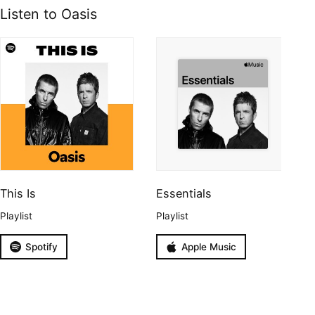
Listen to Oasis
This Is
Essentials
Playlist
Playlist
Spotify
Apple Music