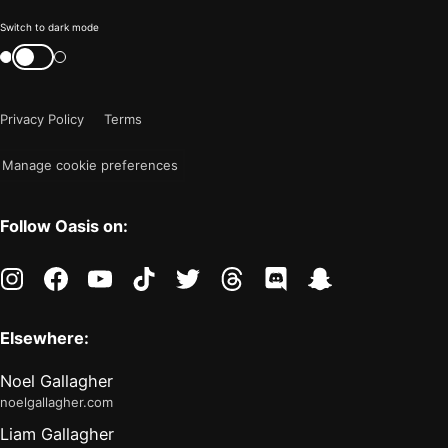
Color
Switch to dark mode
mode
Switch
color
is
mode
now
Privacy Policy
Terms
"light"
Manage cookie preferences
Follow Oasis on:
instagram
facebook
youtube
tiktok
twitter
threads
discord
snapchat
Elsewhere:
Noel Gallagher
noelgallagher.com
Liam Gallagher