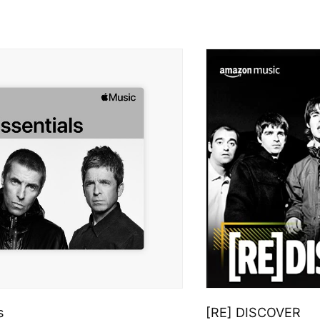
s
[RE] DISCOVER