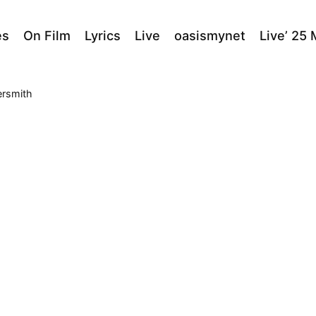
es
On Film
Lyrics
Live
oasismynet
Live’ 25
ersmith