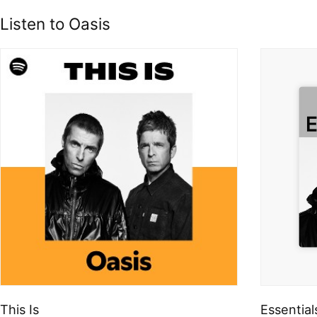
Listen to Oasis
This Is
Essential