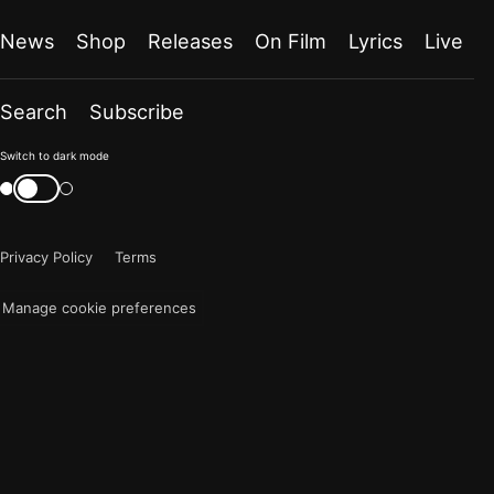
News
Shop
Releases
On Film
Lyrics
Live
Search
Subscribe
Color
Switch to dark mode
mode
Switch
color
is
mode
now
Privacy Policy
Terms
"light"
Manage cookie preferences