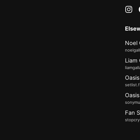
in
Else
Noel 
noelgal
Liam 
liamgal
Oasis
setlist.
Oasis
sonymus
Fan S
stopcry