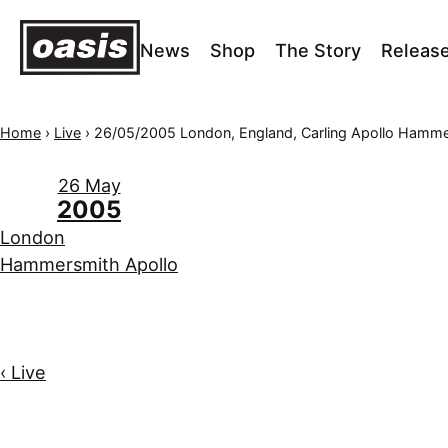
News
Shop
The Story
Releas
Home
›
Live
›
26/05/2005 London, England, Carling Apollo Hamm
26 May
2005
London
Hammersmith Apollo
‹ Live