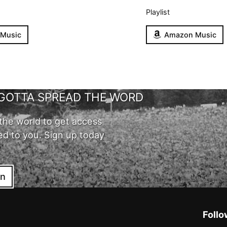
Playlist
 Music
Amazon Music
GOTTA SPREAD THE WORD
the world to get access
ed to you. Sign up today
in
Follo