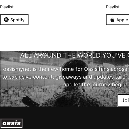
Playlist
Playlist
Spotify
Apple
ALL AROUND THE WORLD YOU'VE 
oasismynet is the new home for Oasis fans across 
to exclusive content, giveaways and updates tailor
and let the journey begin!
Jo