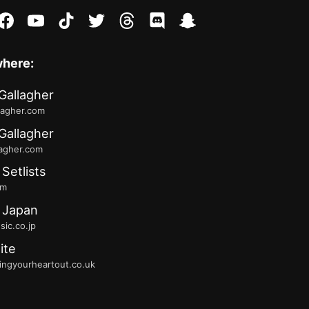
stagram
facebook
youtube
tiktok
twitter
threads
discord
snapchat
where:
Gallagher
lagher.com
Gallagher
lagher.com
 Setlists
fm
 Japan
ic.co.jp
ite
ingyourheartout.co.uk