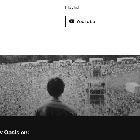
Playlist
YouTube
w Oasis on: