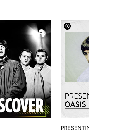
PRESENTING