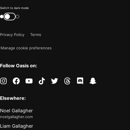
Color
Switch to dark mode
mode
Switch
color
is
mode
now
Privacy Policy
Terms
"light"
Manage cookie preferences
Follow Oasis on:
instagram
facebook
youtube
tiktok
twitter
threads
discord
snapchat
Elsewhere:
Noel Gallagher
noelgallagher.com
Liam Gallagher