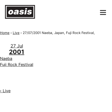
Home
›
Live
›
27/07/2001 Naeba, Japan, Fuji Rock Festival,
27 Jul
2001
Naeba
Fuji Rock Festival
‹ Live