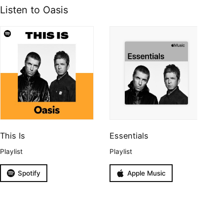
Listen to Oasis
This Is
Essentials
Playlist
Playlist
Spotify
Apple Music