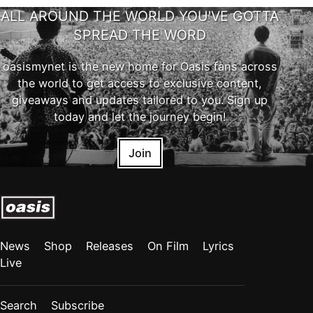
ALL AROUND THE WORLD YOU'VE GOTTA
SPREAD THE WORD
oasismynet is the new home for Oasis fans across
the world to get access to exclusive content,
giveaways and updates tailored to you. Sign up
today and let the journey begin!
Join
News
Shop
Releases
On Film
Lyrics
Live
Search
Subscribe