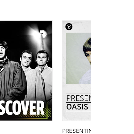
PRESENTING