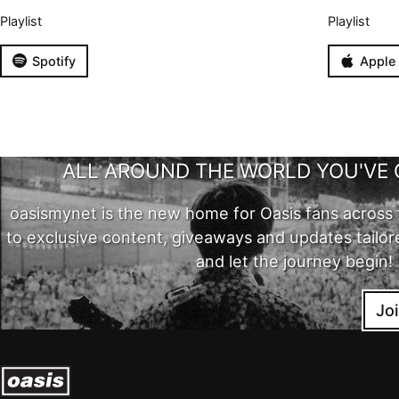
Playlist
Playlist
Spotify
Apple
ALL AROUND THE WORLD YOU'VE 
oasismynet is the new home for Oasis fans across 
to exclusive content, giveaways and updates tailor
and let the journey begin!
Jo