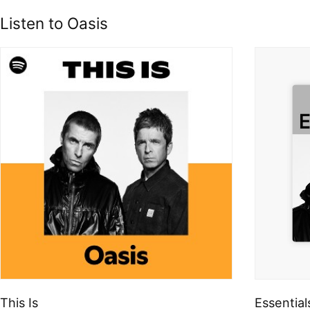
Listen to Oasis
This Is
Essential