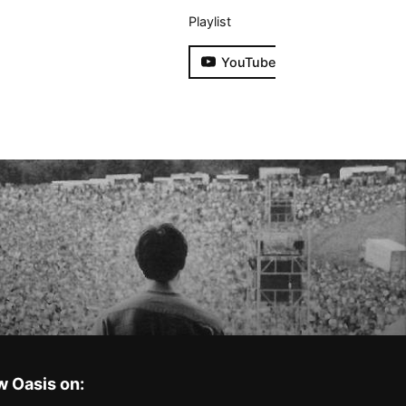
Playlist
YouTube
w Oasis on: