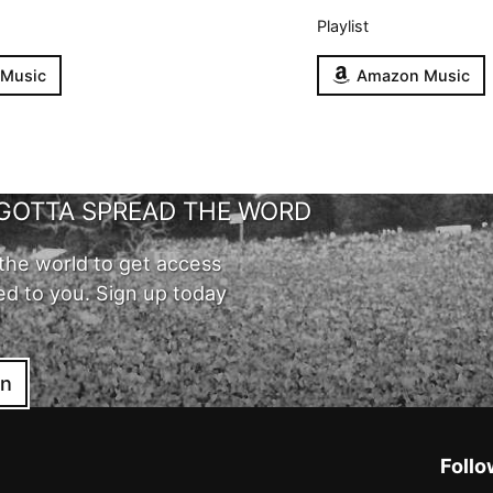
Playlist
 Music
Amazon Music
GOTTA SPREAD THE WORD
the world to get access
ed to you. Sign up today
in
Follo