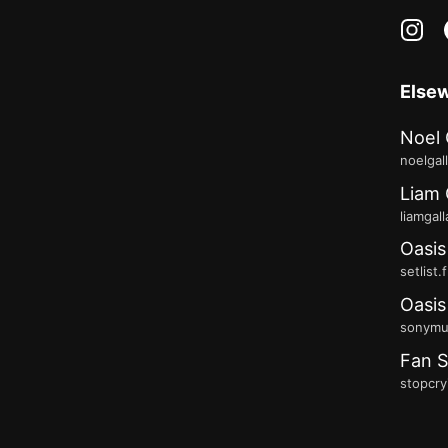
in
Else
Noel 
noelgal
Liam 
liamgal
Oasis
setlist.
Oasis
sonymus
Fan S
stopcry