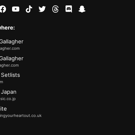
stagram
facebook
youtube
tiktok
twitter
threads
discord
snapchat
where:
Gallagher
lagher.com
Gallagher
lagher.com
 Setlists
fm
 Japan
ic.co.jp
ite
ingyourheartout.co.uk