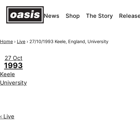
News
Shop
The Story
Releas
Home
›
Live
›
27/10/1993 Keele, England, University
27 Oct
1993
Keele
University
‹ Live