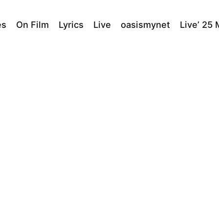
es
On Film
Lyrics
Live
oasismynet
Live’ 25