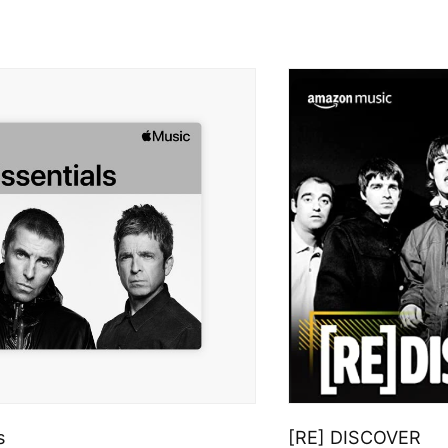
s
[RE] DISCOVER