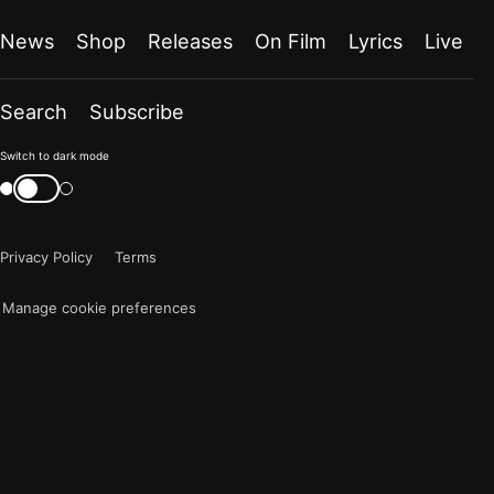
News
Shop
Releases
On Film
Lyrics
Live
Search
Subscribe
Color
Switch to dark mode
mode
Switch
color
is
mode
now
Privacy Policy
Terms
"light"
Manage cookie preferences