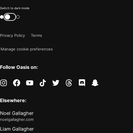
Color
Switch to dark mode
mode
Switch
color
is
mode
now
Privacy Policy
Terms
"light"
Manage cookie preferences
Follow Oasis on:
instagram
facebook
youtube
tiktok
twitter
threads
discord
snapchat
Elsewhere:
Noel Gallagher
noelgallagher.com
Liam Gallagher