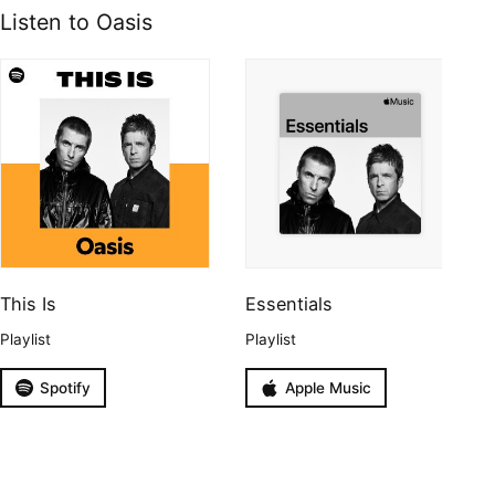
Listen to Oasis
This Is
Essentials
Playlist
Playlist
Spotify
Apple Music