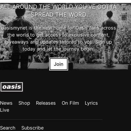
ALL AROUND THE WORLD YOU'VE GOTTA
SPREAD THE WORD
oasismynet is the new home for Oasis fans across
the world to get access to exclusive content,
giveaways and updates tailored to you. Sign up
today and let the journey begin!
Join
News
Shop
Releases
On Film
Lyrics
Live
Search
Subscribe