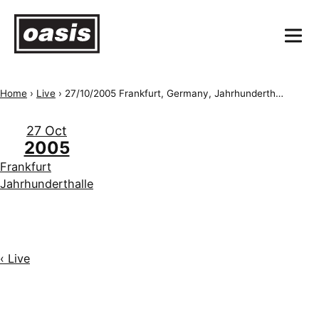
Home
›
Live
›
27/10/2005 Frankfurt, Germany, Jahrhunderthalle
27 Oct
2005
Frankfurt
Jahrhunderthalle
‹ Live