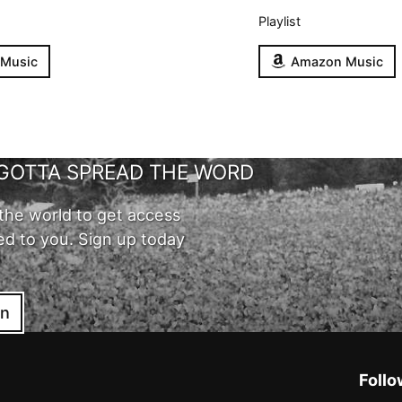
Playlist
 Music
Amazon Music
GOTTA SPREAD THE WORD
the world to get access
ed to you. Sign up today
in
Follo