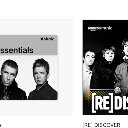
s
[RE] DISCOVER