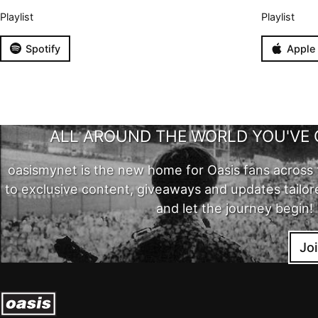
Playlist
Playlist
Spotify
Apple
ALL AROUND THE WORLD YOU'VE 
oasismynet is the new home for Oasis fans across 
to exclusive content, giveaways and updates tailor
and let the journey begin!
Jo