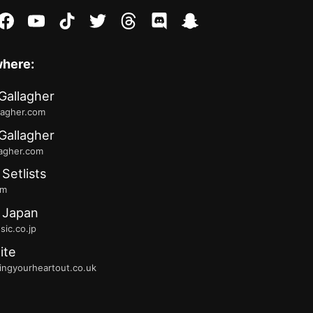
stagram
facebook
youtube
tiktok
twitter
threads
discord
snapchat
where:
Gallagher
lagher.com
Gallagher
lagher.com
 Setlists
fm
 Japan
ic.co.jp
ite
ingyourheartout.co.uk