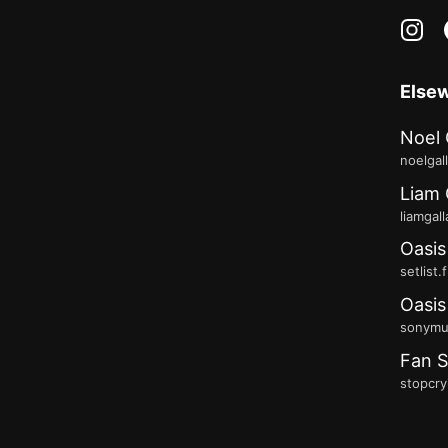
in
Else
Noel 
noelgal
Liam 
liamgal
Oasis
setlist.
Oasis
sonymus
Fan S
stopcry