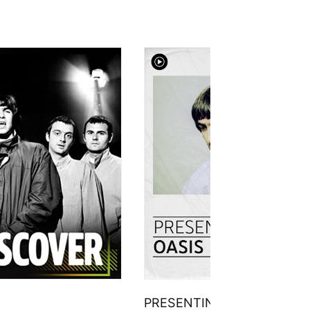
PRESENTING