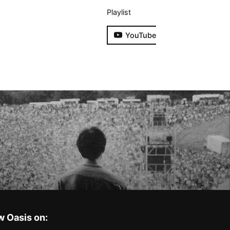
Playlist
YouTube
w Oasis on: