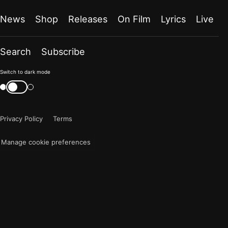
News
Shop
Releases
On Film
Lyrics
Live
Search
Subscribe
Color
Switch to dark mode
mode
Switch
color
is
mode
now
Privacy Policy
Terms
"light"
Manage cookie preferences