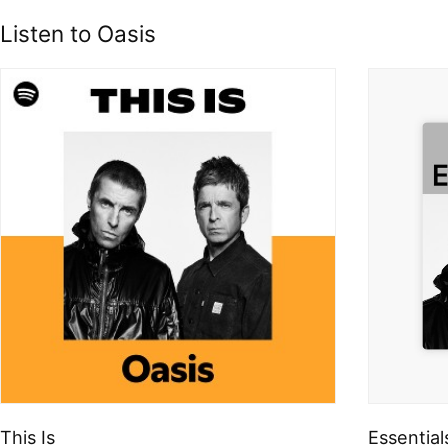
Listen to Oasis
This Is
Essential