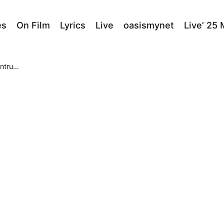
es
On Film
Lyrics
Live
oasismynet
Live’ 25
um B