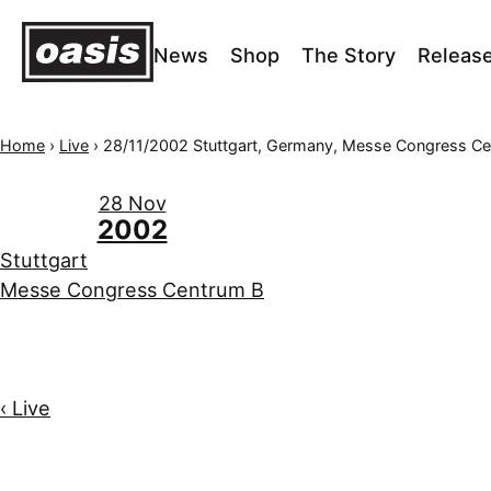
News
Shop
The Story
Releas
Home
›
Live
›
28/11/2002 Stuttgart, Germany, Messe Congress Centr
28 Nov
2002
Stuttgart
Messe Congress Centrum B
‹ Live