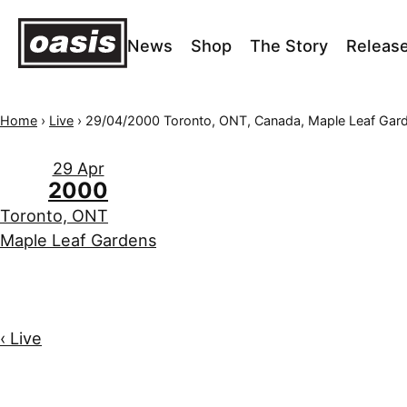
News
Shop
The Story
Releas
Home
›
Live
›
29/04/2000 Toronto, ONT, Canada, Maple Leaf Gar
29 Apr
2000
Toronto, ONT
Maple Leaf Gardens
‹ Live