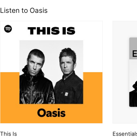
Listen to Oasis
This Is
Essential