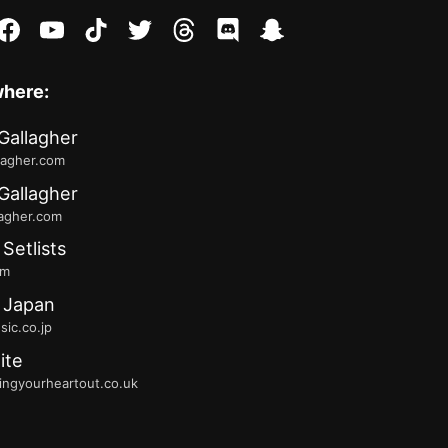
stagram
facebook
youtube
tiktok
twitter
threads
discord
snapchat
where:
Gallagher
lagher.com
Gallagher
lagher.com
 Setlists
fm
 Japan
ic.co.jp
ite
ingyourheartout.co.uk