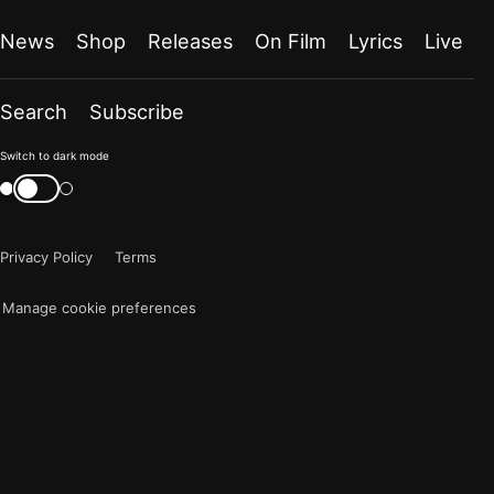
News
Shop
Releases
On Film
Lyrics
Live
Search
Subscribe
Color
Switch to dark mode
mode
Switch
color
is
mode
now
Privacy Policy
Terms
"light"
Manage cookie preferences