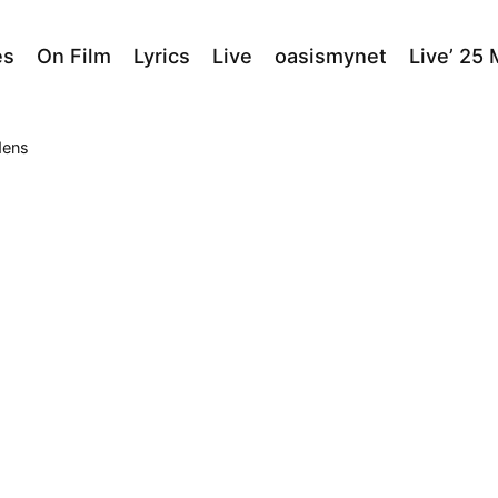
es
On Film
Lyrics
Live
oasismynet
Live’ 25
dens