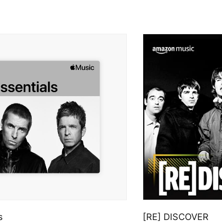
s
[RE] DISCOVER