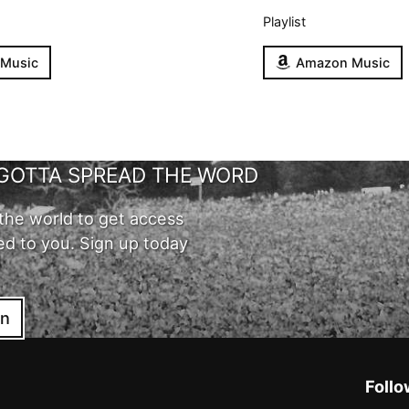
Playlist
 Music
Amazon Music
GOTTA SPREAD THE WORD
the world to get access
ed to you. Sign up today
in
Follo