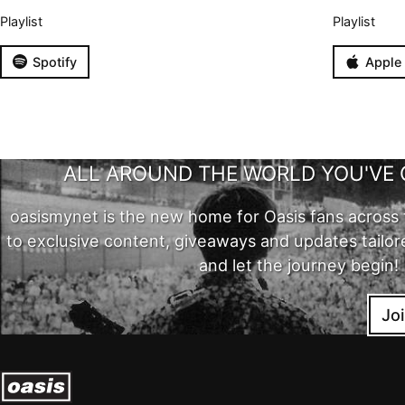
Playlist
Playlist
Spotify
Apple
ALL AROUND THE WORLD YOU'VE 
oasismynet is the new home for Oasis fans across 
to exclusive content, giveaways and updates tailor
and let the journey begin!
Jo