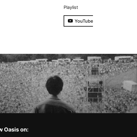
Playlist
YouTube
w Oasis on: