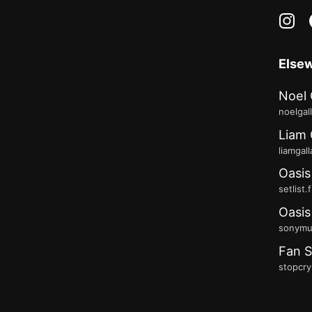
in
Else
Noel 
noelgal
Liam 
liamgal
Oasis
setlist.
Oasis
sonymus
Fan S
stopcry