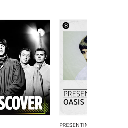
PRESENTING