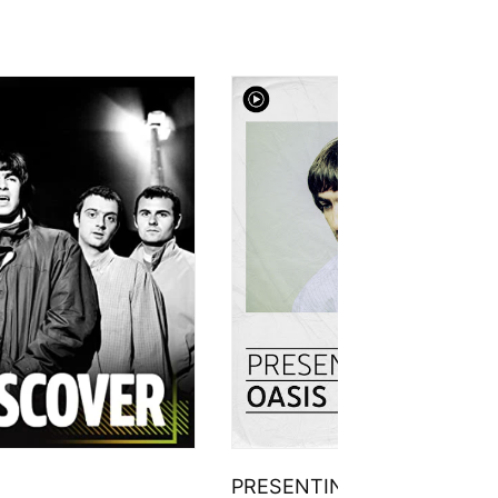
PRESENTING