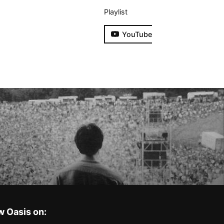
Playlist
YouTube
w Oasis on: