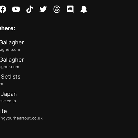
stagram
facebook
youtube
tiktok
twitter
threads
discord
snapchat
where:
Gallagher
lagher.com
Gallagher
lagher.com
 Setlists
fm
 Japan
ic.co.jp
ite
ingyourheartout.co.uk