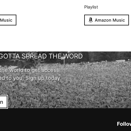
Playlist
 Music
Amazon Music
GOTTA SPREAD THE WORD
the world to get access
ed to you. Sign up today
in
Follo