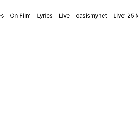
es
On Film
Lyrics
Live
oasismynet
Live’ 25