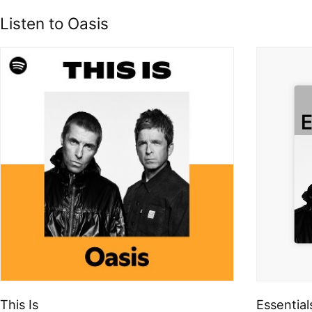
Listen to Oasis
This Is
Essential