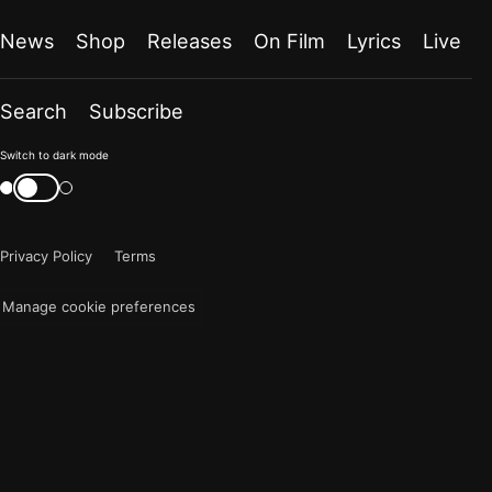
News
Shop
Releases
On Film
Lyrics
Live
Search
Subscribe
Color
Switch to dark mode
mode
Switch
color
is
mode
now
Privacy Policy
Terms
"light"
Manage cookie preferences