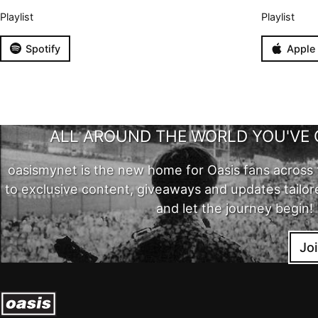
Playlist
Playlist
Spotify
Apple
ALL AROUND THE WORLD YOU'VE 
oasismynet is the new home for Oasis fans across 
to exclusive content, giveaways and updates tailor
and let the journey begin!
Jo