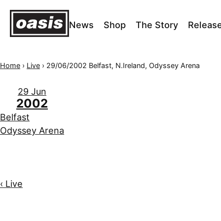
News
Shop
The Story
Releas
Home
›
Live
›
29/06/2002 Belfast, N.Ireland, Odyssey Arena
29 Jun
2002
Belfast
Odyssey Arena
‹ Live