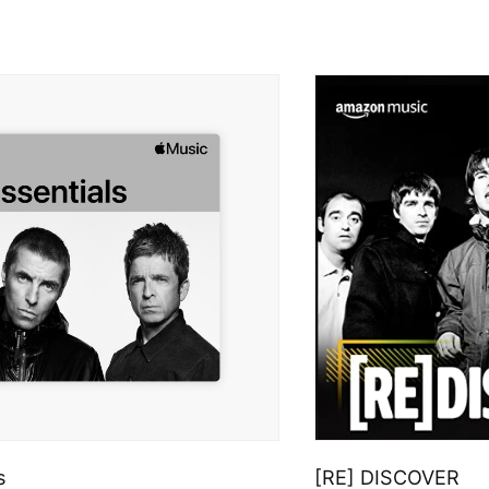
s
[RE] DISCOVER