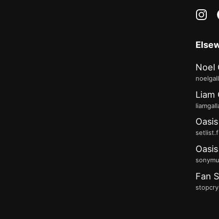
in
Else
Noel 
noelgal
Liam 
liamgal
Oasis
setlist.
Oasis
sonymus
Fan S
stopcry