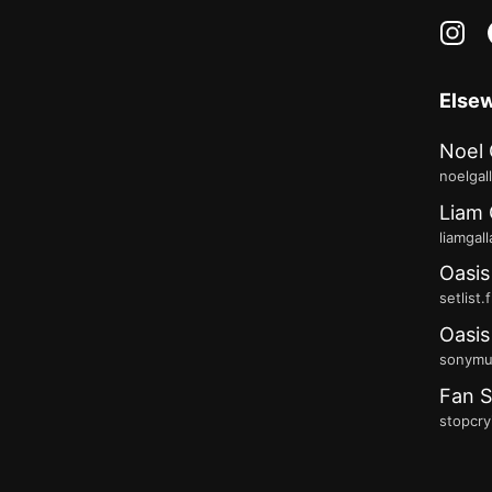
in
Else
Noel 
noelgal
Liam 
liamgal
Oasis
setlist.
Oasis
sonymus
Fan S
stopcry