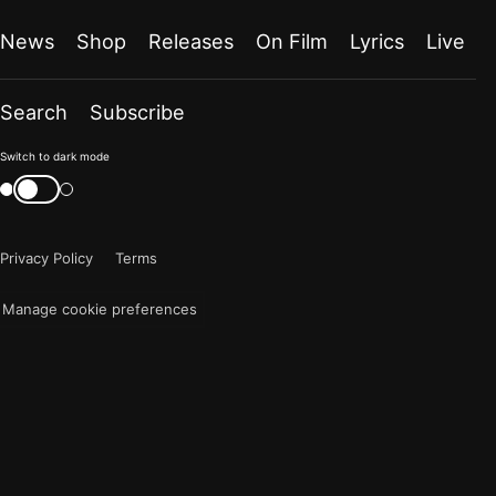
News
Shop
Releases
On Film
Lyrics
Live
Search
Subscribe
Color
Switch to dark mode
mode
Switch
color
is
mode
now
Privacy Policy
Terms
"light"
Manage cookie preferences