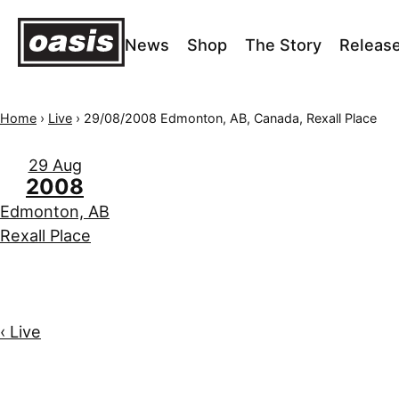
News
Shop
The Story
Releas
Home
›
Live
›
29/08/2008 Edmonton, AB, Canada, Rexall Place
29 Aug
2008
Edmonton, AB
Rexall Place
‹ Live