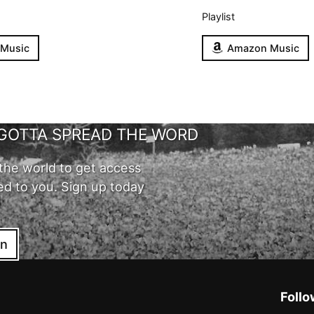
Playlist
 Music
Amazon Music
GOTTA SPREAD THE WORD
the world to get access
ed to you. Sign up today
in
Follo