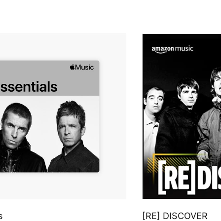
s
[RE] DISCOVER