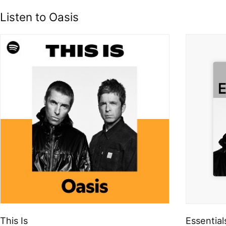
Listen to Oasis
This Is
Essential