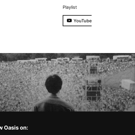
Playlist
YouTube
w Oasis on: