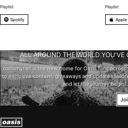
Playlist
Playlist
Spotify
Apple
ALL AROUND THE WORLD YOU'VE 
oasismynet is the new home for Oasis fans across 
to exclusive content, giveaways and updates tailor
and let the journey begin!
Jo