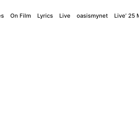
es
On Film
Lyrics
Live
oasismynet
Live’ 25