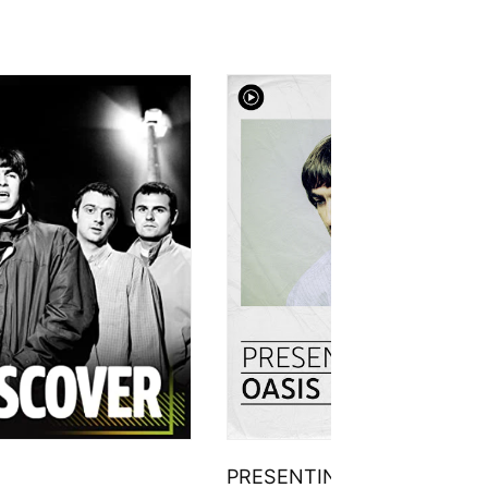
PRESENTING