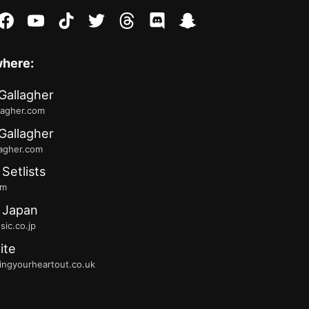
stagram
facebook
youtube
tiktok
twitter
threads
discord
snapchat
where:
Gallagher
lagher.com
Gallagher
lagher.com
 Setlists
fm
 Japan
ic.co.jp
ite
ingyourheartout.co.uk