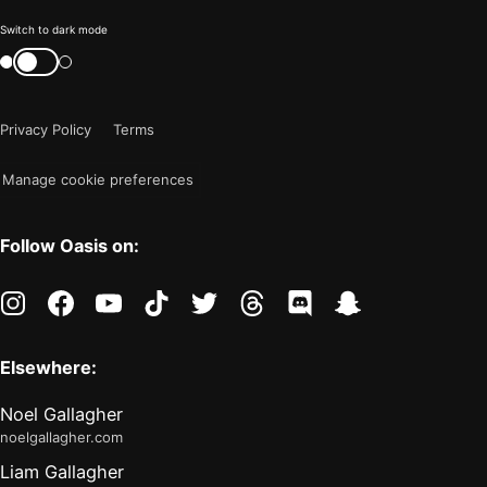
Color
Switch to dark mode
mode
Switch
color
is
mode
now
Privacy Policy
Terms
"light"
Manage cookie preferences
Follow Oasis on:
instagram
facebook
youtube
tiktok
twitter
threads
discord
snapchat
Elsewhere:
Noel Gallagher
noelgallagher.com
Liam Gallagher