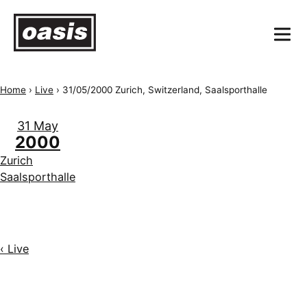
Home
›
Live
›
31/05/2000 Zurich, Switzerland, Saalsporthalle
31 May
2000
Zurich
Saalsporthalle
‹ Live