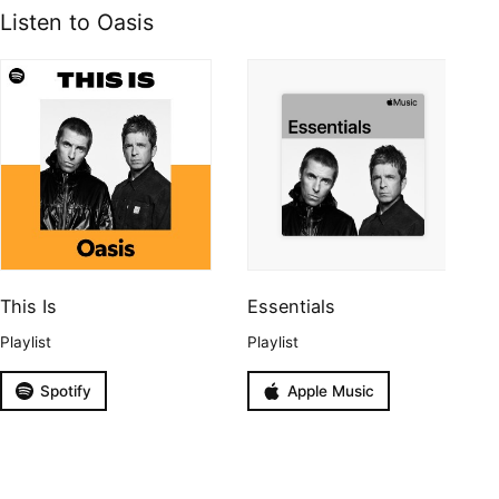
Listen to Oasis
This Is
Essentials
Playlist
Playlist
Spotify
Apple Music