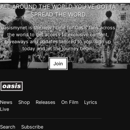
ALL AROUND THE WORLD YOU'VE GOTTA
SPREAD THE WORD
oasismynet is the new home for Oasis fans across
the world to get access to exclusive content,
giveaways and updates tailored to you. Sign up
today and let the journey begin!
Join
News
Shop
Releases
On Film
Lyrics
Live
Search
Subscribe