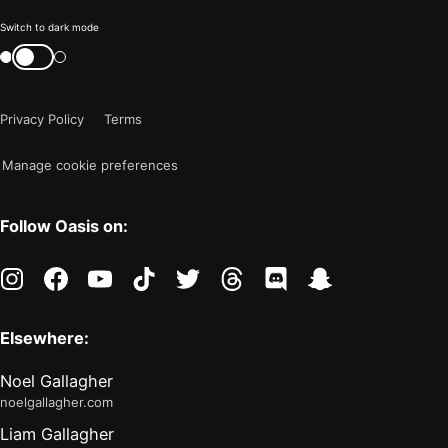
Color
Switch to dark mode
mode
Switch
color
is
mode
now
Privacy Policy
Terms
"light"
Manage cookie preferences
Follow Oasis on:
instagram
facebook
youtube
tiktok
twitter
threads
discord
snapchat
Elsewhere:
Noel Gallagher
noelgallagher.com
Liam Gallagher