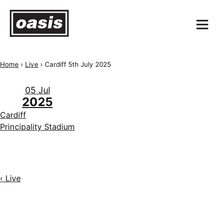
Home
›
Live
›
Cardiff 5th July 2025
05 Jul
2025
Cardiff
Principality Stadium
‹ Live