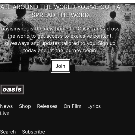
ALL AROUND THE WORLD YOU'VE GOTTA
SPREAD THE WORD
oasismynet is the new home for Oasis fans across
the world to get access to exclusive content,
giveaways and updates tailored to you. Sign up
today and let the journey begin!
Join
News
Shop
Releases
On Film
Lyrics
Live
Search
Subscribe