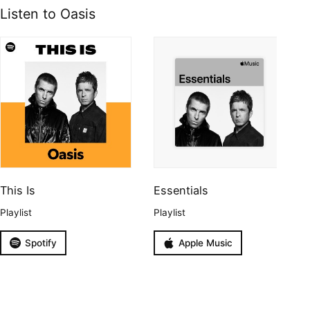
Listen to Oasis
This Is
Essentials
Playlist
Playlist
Spotify
Apple Music