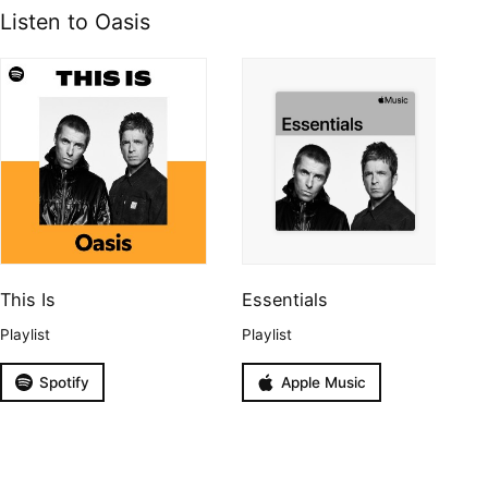
Listen to Oasis
This Is
Essentials
Playlist
Playlist
Spotify
Apple Music