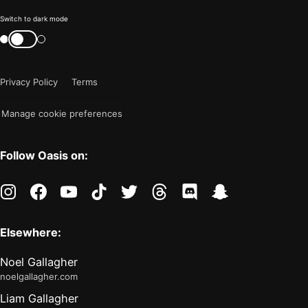
Color
Switch to dark mode
mode
Switch
color
is
mode
now
Privacy Policy
Terms
"light"
Manage cookie preferences
Follow Oasis on:
instagram
facebook
youtube
tiktok
twitter
threads
discord
snapchat
Elsewhere:
Noel Gallagher
noelgallagher.com
Liam Gallagher