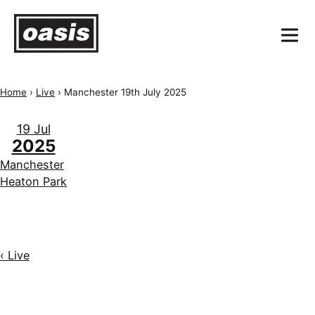
Home
›
Live
›
Manchester 19th July 2025
19 Jul
2025
Manchester
Heaton Park
‹ Live