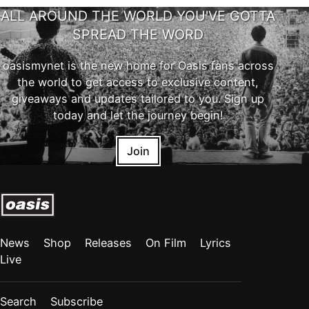
ALL AROUND THE WORLD YOU'VE GOTTA
SPREAD THE WORD
oasismynet is the new home for Oasis fans across
the world to get access to exclusive content,
giveaways and updates tailored to you. Sign up
today and let the journey begin!
Join
News
Shop
Releases
On Film
Lyrics
Live
Search
Subscribe