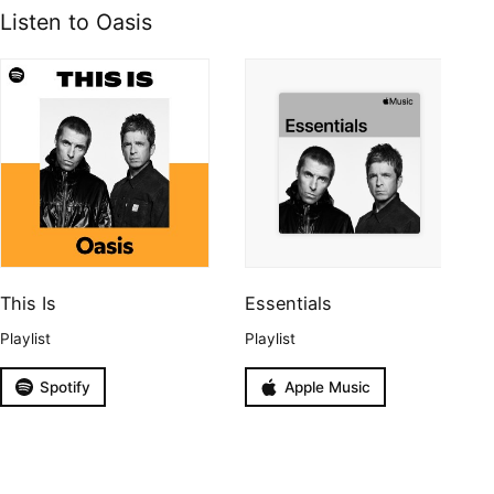
Listen to Oasis
This Is
Essentials
Playlist
Playlist
Spotify
Apple Music