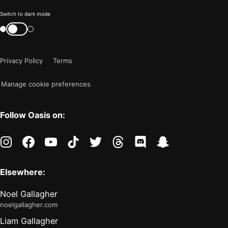
Color
Switch to dark mode
mode
Switch
color
is
mode
now
Privacy Policy
Terms
"light"
Manage cookie preferences
Follow Oasis on:
instagram
facebook
youtube
tiktok
twitter
threads
discord
snapchat
Elsewhere:
Noel Gallagher
noelgallagher.com
Liam Gallagher