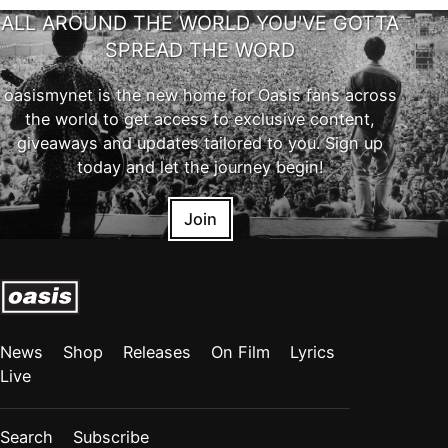
ALL AROUND THE WORLD YOU'VE GOTTA
SPREAD THE WORD
oasismynet is the new home for Oasis fans across
the world to get access to exclusive content,
giveaways and updates tailored to you. Sign up
today and let the journey begin!
Join
News
Shop
Releases
On Film
Lyrics
Live
Search
Subscribe