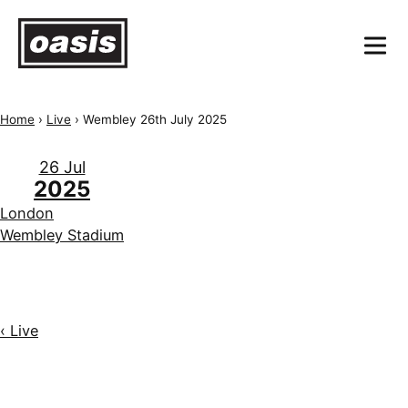
Home
›
Live
›
Wembley 26th July 2025
26 Jul
2025
London
Wembley Stadium
‹ Live