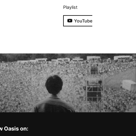
Playlist
YouTube
w Oasis on: