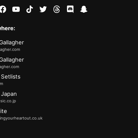
stagram
facebook
youtube
tiktok
twitter
threads
discord
snapchat
where:
Gallagher
lagher.com
Gallagher
lagher.com
 Setlists
fm
 Japan
ic.co.jp
ite
ingyourheartout.co.uk