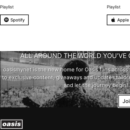
Playlist
Playlist
Spotify
Apple
ALL AROUND THE WORLD YOU'VE 
oasismynet is the new home for Oasis fans across 
to exclusive content, giveaways and updates tailor
and let the journey begin!
Jo