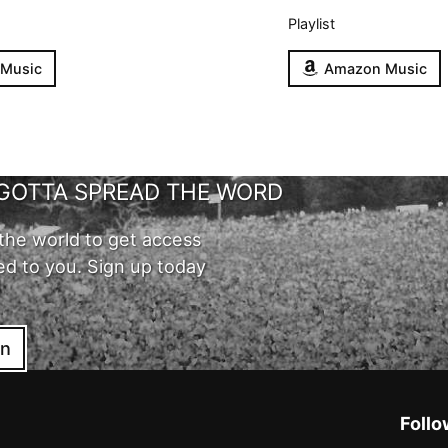
Playlist
 Music
Amazon Music
GOTTA SPREAD THE WORD
the world to get access
ed to you. Sign up today
in
Follo