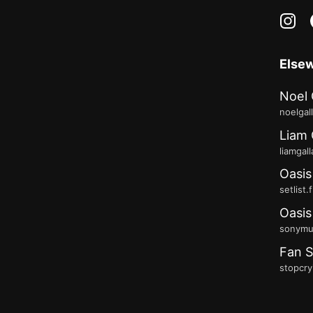
in
Else
Noel 
noelgal
Liam 
liamgal
Oasis
setlist.
Oasis
sonymus
Fan S
stopcry