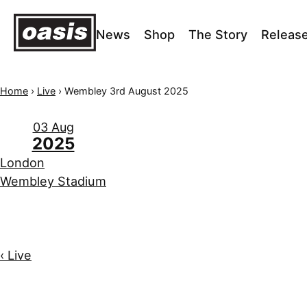
News
Shop
The Story
Releas
Home
›
Live
›
Wembley 3rd August 2025
03 Aug
2025
London
Wembley Stadium
‹ Live