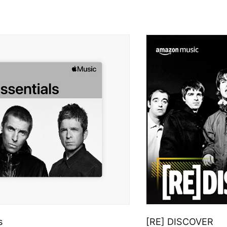
s
[RE] DISCOVER