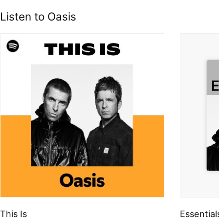
Listen to Oasis
This Is
Essential