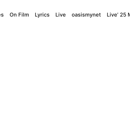
es
On Film
Lyrics
Live
oasismynet
Live’ 25