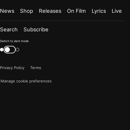
News
Shop
Releases
On Film
Lyrics
Live
Search
Subscribe
Color
Switch to dark mode
mode
Switch
color
is
mode
now
Privacy Policy
Terms
"light"
Manage cookie preferences