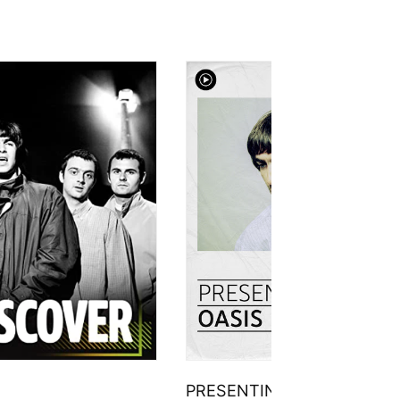
PRESENTING