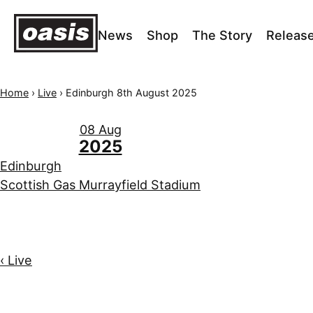
News
Shop
The Story
Releas
Home
›
Live
›
Edinburgh 8th August 2025
08 Aug
2025
Edinburgh
Scottish Gas Murrayfield Stadium
‹ Live