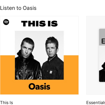
Listen to Oasis
This Is
Essential