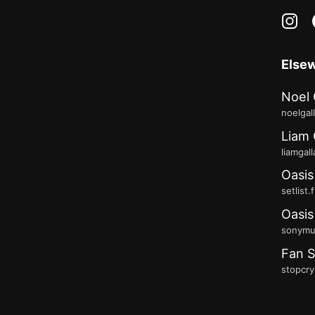
in
Else
Noel 
noelgal
Liam 
liamgal
Oasis
setlist.
Oasis
sonymus
Fan S
stopcry