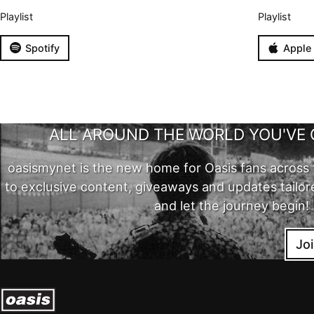
Playlist
Playlist
Spotify
Apple
ALL AROUND THE WORLD YOU'VE 
oasismynet is the new home for Oasis fans across 
to exclusive content, giveaways and updates tailor
and let the journey begin!
Jo