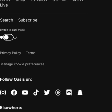
Live
Search
Subscribe
Color
Switch to dark mode
mode
Switch
color
is
mode
now
Privacy Policy
Terms
"light"
Manage cookie preferences
Follow Oasis on:
instagram
facebook
youtube
tiktok
twitter
threads
discord
snapchat
Elsewhere: