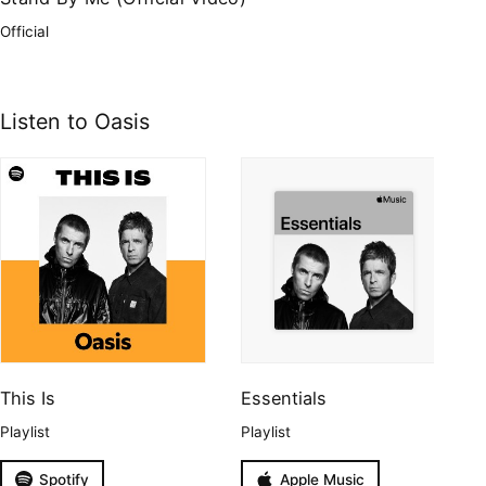
Official
Listen to Oasis
This Is
Essentials
Playlist
Playlist
Spotify
Apple Music