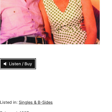
Listen / Buy
Listed in:
Singles & B-Sides