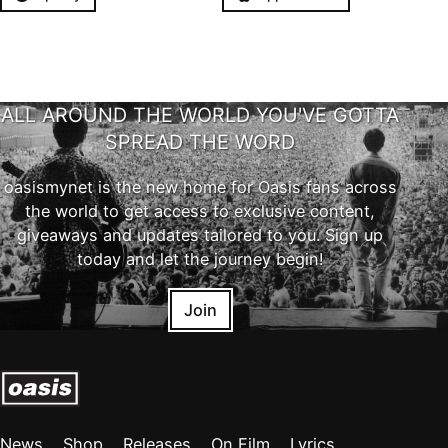
ALL AROUND THE WORLD YOU'VE GOTTA
SPREAD THE WORD
oasismynet is the new home for Oasis fans across
the world to get access to exclusive content,
giveaways and updates tailored to you. Sign up
today and let the journey begin!
Join
News
Shop
Releases
On Film
Lyrics