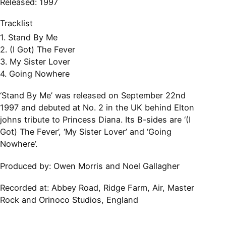
Released: 1997
Tracklist
1. Stand By Me
2. (I Got) The Fever
3. My Sister Lover
4. Going Nowhere
‘Stand By Me’ was released on September 22nd
1997 and debuted at No. 2 in the UK behind Elton
johns tribute to Princess Diana. Its B-sides are ‘(I
Got) The Fever’, ‘My Sister Lover’ and ‘Going
Nowhere’.
Produced by: Owen Morris and Noel Gallagher
Recorded at:
Abbey Road, Ridge Farm, Air, Master
Rock and Orinoco Studios, England