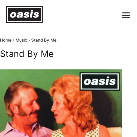
Home
›
Music
›
Stand By Me
Stand By Me