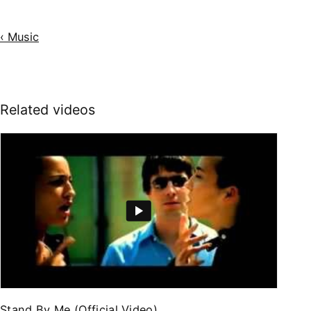
‹ Music
Related videos
Stand By Me (Official Video)