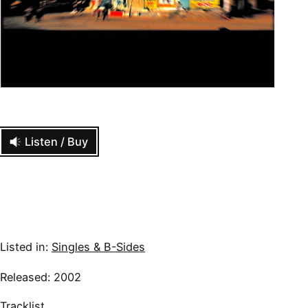
Listen / Buy
Listed in:
Singles & B-Sides
Released: 2002
Tracklist