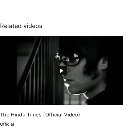
Related videos
The Hindu Times (Official Video)
Official