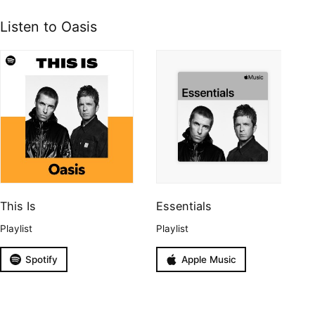
Listen to Oasis
This Is
Essentials
Playlist
Playlist
Spotify
Apple Music