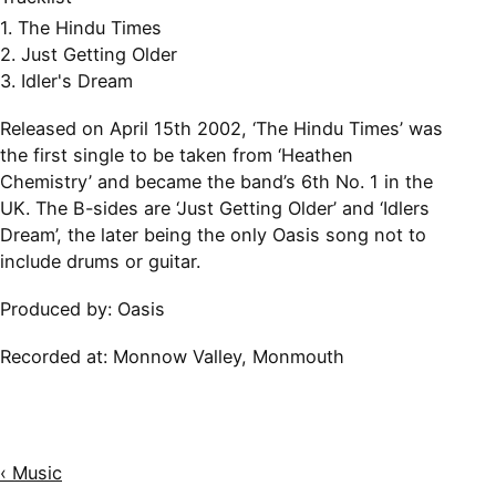
1. The Hindu Times
2. Just Getting Older
3. Idler's Dream
Released on April 15th 2002, ‘The Hindu Times’ was
the first single to be taken from ‘Heathen
Chemistry’ and became the band’s 6th No. 1 in the
UK. The B-sides are ‘Just Getting Older’ and ‘Idlers
Dream’, the later being the only Oasis song not to
include drums or guitar.
Produced by: Oasis
Recorded at:
Monnow Valley, Monmouth
‹ Music