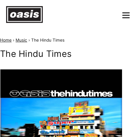
Home
›
Music
›
The Hindu Times
The Hindu Times