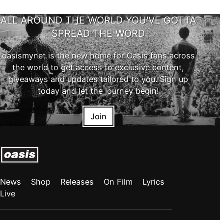
ALL AROUND THE WORLD YOU'VE GOTTA
SPREAD THE WORD
oasismynet is the new home for Oasis fans across
the world to get access to exclusive content,
giveaways and updates tailored to you. Sign up
today and let the journey begin!
Join
News
Shop
Releases
On Film
Lyrics
Live