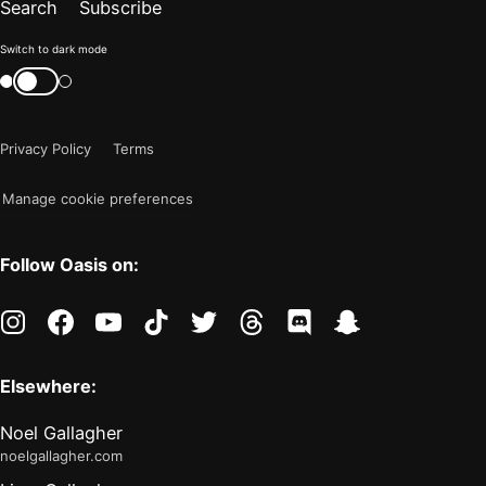
Search
Subscribe
Color
Switch to dark mode
mode
Switch
color
is
mode
now
Privacy Policy
Terms
"light"
Manage cookie preferences
Follow Oasis on:
instagram
facebook
youtube
tiktok
twitter
threads
discord
snapchat
Elsewhere:
Noel Gallagher
noelgallagher.com