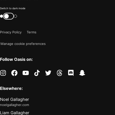
Color
Switch to dark mode
mode
Switch
color
is
mode
now
Privacy Policy
Terms
"light"
Manage cookie preferences
Follow Oasis on:
instagram
facebook
youtube
tiktok
twitter
threads
discord
snapchat
Elsewhere:
Noel Gallagher
noelgallagher.com
Liam Gallagher