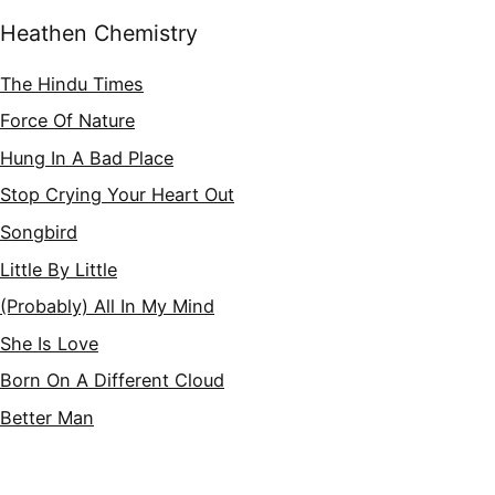
Heathen Chemistry
The Hindu Times
Force Of Nature
Hung In A Bad Place
Stop Crying Your Heart Out
Songbird
Little By Little
(Probably) All In My Mind
She Is Love
Born On A Different Cloud
Better Man