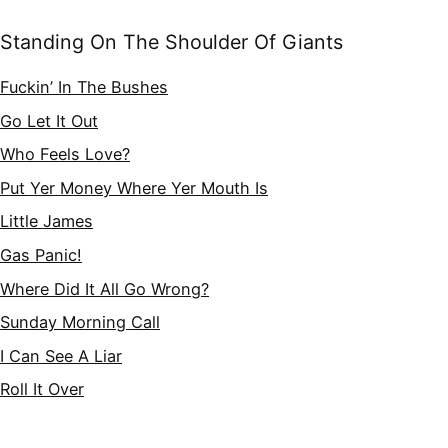
Standing On The Shoulder Of Giants
Fuckin’ In The Bushes
Go Let It Out
Who Feels Love?
Put Yer Money Where Yer Mouth Is
Little James
Gas Panic!
Where Did It All Go Wrong?
Sunday Morning Call
I Can See A Liar
Roll It Over