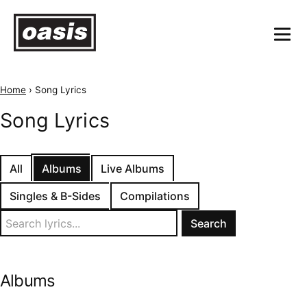
Home
›
Song Lyrics
Song Lyrics
All
Albums
Live Albums
Singles & B-Sides
Compilations
Search
for:
Albums