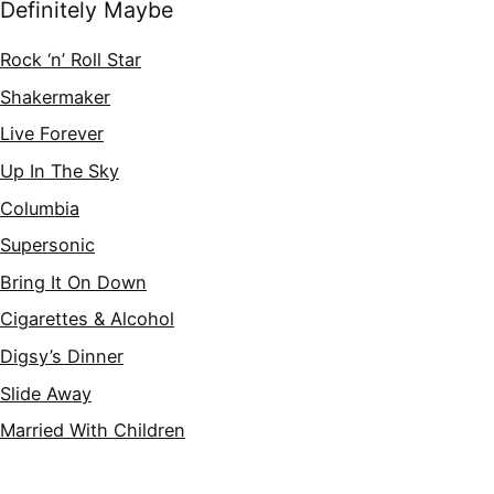
Definitely Maybe
Rock ‘n’ Roll Star
Shakermaker
Live Forever
Up In The Sky
Columbia
Supersonic
Bring It On Down
Cigarettes & Alcohol
Digsy’s Dinner
Slide Away
Married With Children