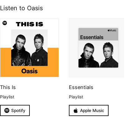
Listen to Oasis
This Is
Essentials
Playlist
Playlist
Spotify
Apple Music