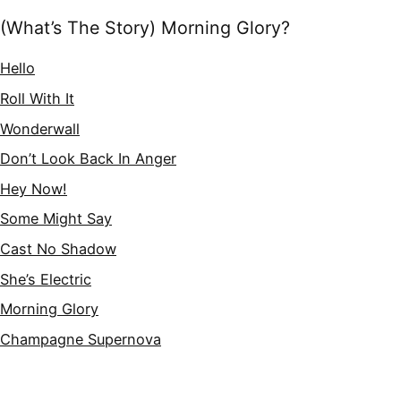
(What’s The Story) Morning Glory?
Hello
Roll With It
Wonderwall
Don’t Look Back In Anger
Hey Now!
Some Might Say
Cast No Shadow
She’s Electric
Morning Glory
Champagne Supernova