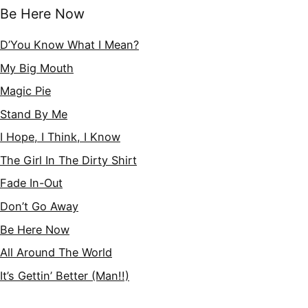
Be Here Now
D’You Know What I Mean?
My Big Mouth
Magic Pie
Stand By Me
I Hope, I Think, I Know
The Girl In The Dirty Shirt
Fade In-Out
Don’t Go Away
Be Here Now
All Around The World
It’s Gettin’ Better (Man!!)