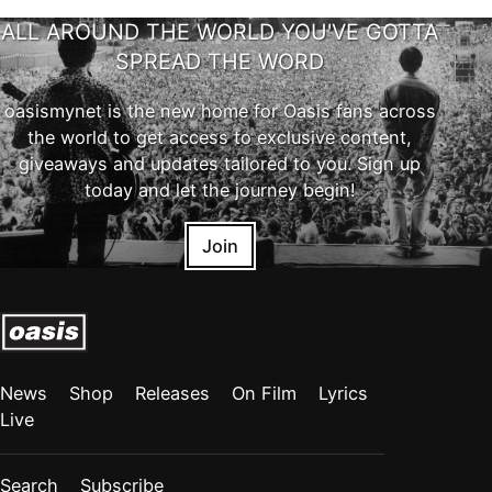
ALL AROUND THE WORLD YOU'VE GOTTA
SPREAD THE WORD
oasismynet is the new home for Oasis fans across
the world to get access to exclusive content,
giveaways and updates tailored to you. Sign up
today and let the journey begin!
Join
News
Shop
Releases
On Film
Lyrics
Live
Search
Subscribe