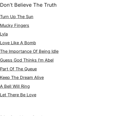
Don’t Believe The Truth
Turn Up The Sun
Mucky Fingers
Lyla
Love Like A Bomb
The Importance Of Being Idle
Guess God Thinks I’m Abel
Part Of The Queue
Keep The Dream Alive
A Bell Will Ring
Let There Be Love