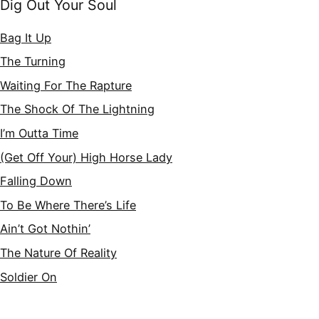
Dig Out Your Soul
Bag It Up
The Turning
Waiting For The Rapture
The Shock Of The Lightning
I’m Outta Time
(Get Off Your) High Horse Lady
Falling Down
To Be Where There’s Life
Ain’t Got Nothin’
The Nature Of Reality
Soldier On